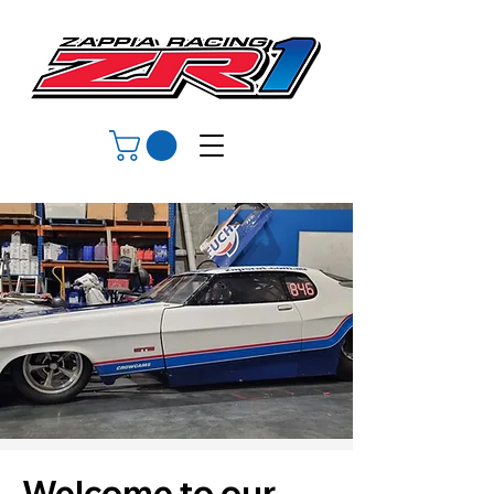
Welcome to our