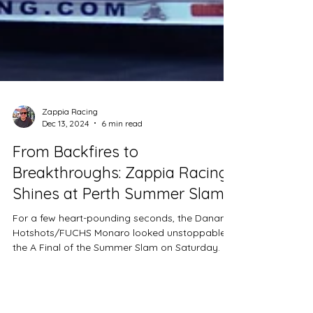
Zappia Racing
Dec 13, 2024
6 min read
From Backfires to
Breakthroughs: Zappia Racing
Shines at Perth Summer Slam
For a few heart-pounding seconds, the Dananni
Hotshots/FUCHS Monaro looked unstoppable in
the A Final of the Summer Slam on Saturday.