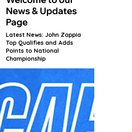
News & Updates
Page
Latest News: John Zappia
Top Qualifies and Adds
Points to National
Championship