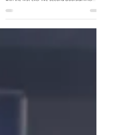
John Zappia stormed into the record books
with the first-ever five-second Doorslammer
pass on Australian soil — a 5.967 at Sydney
Dragway that lit the fuse on a new era.