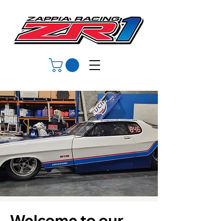
Welcome to our