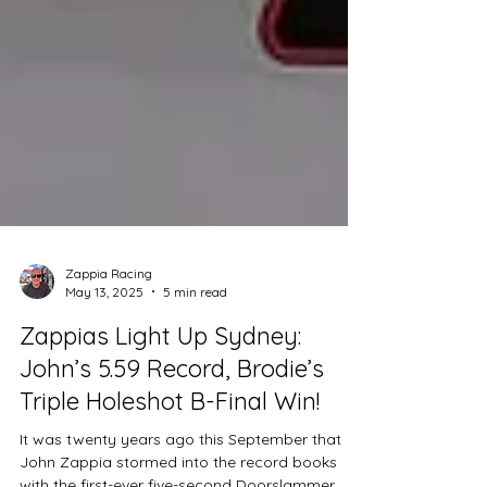
Zappia Racing
May 13, 2025
5 min read
Zappias Light Up Sydney:
John’s 5.59 Record, Brodie’s
Triple Holeshot B-Final Win!
It was twenty years ago this September that