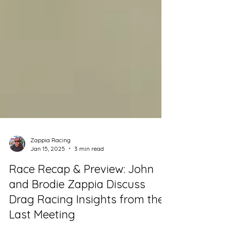
Zappia Racing
Jan 15, 2025
3 min read
Race Recap & Preview: John
and Brodie Zappia Discuss