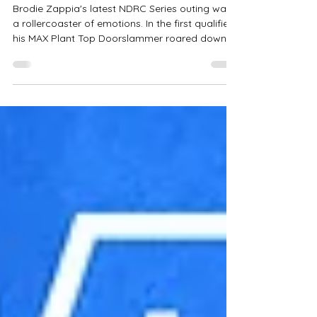
Drag Racing Insights from the
Last Meeting
Brodie Zappia's latest NDRC Series outing was
a rollercoaster of emotions. In the first qualifier,
his MAX Plant Top Doorslammer roared down