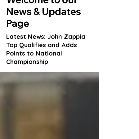
News & Updates
Page
Latest News: John Zappia
Top Qualifies and Adds
Points to National
Championship