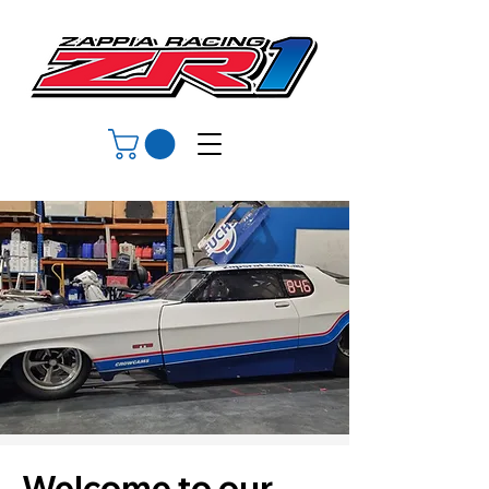
Welcome to our