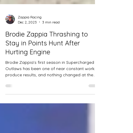
Zappia Racing
Dec 2, 2023
3 min read
Brodie Zappia Thrashing to
Stay in Points Hunt After
Hurting Engine
Brodie Zappia’s first season in Supercharged
Outlaws has been one of near constant work to
produce results, and nothing changed at the...