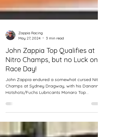
Zappia Racing
May 27, 2024
3 min read
John Zappia Top Qualifies at
Nitro Champs, but no Luck on
Race Day!
John Zappia endured a somewhat cursed Nitro
Champs at Sydney Dragway, with his Dananni
Hotshots/Fuchs Lubricants Monaro Top
Doorslammer enco