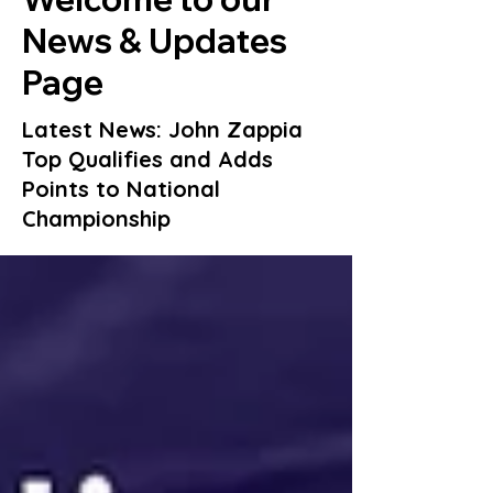
News & Updates
Page
Latest News: John Zappia
Top Qualifies and Adds
Points to National
Championship