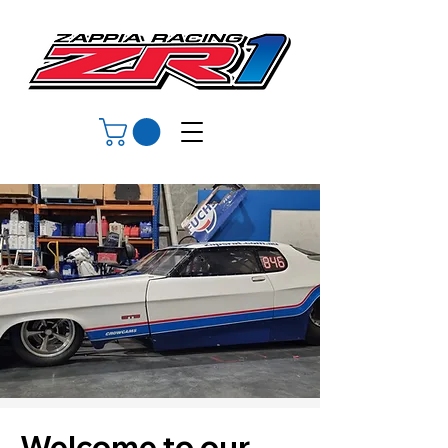
Welcome to our