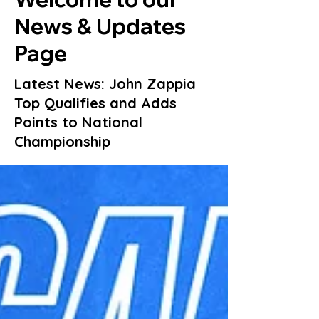
News & Updates
Page
Latest News: John Zappia
Top Qualifies and Adds
Points to National
Championship