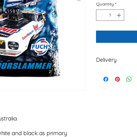
Quantity
*
Delivery
Zappia Racing delive
and New Zealand.
Please note that Za
shopping orders and 
Monday of each week
If you order during 
order will be delaye
stralia.
, white and black as primary