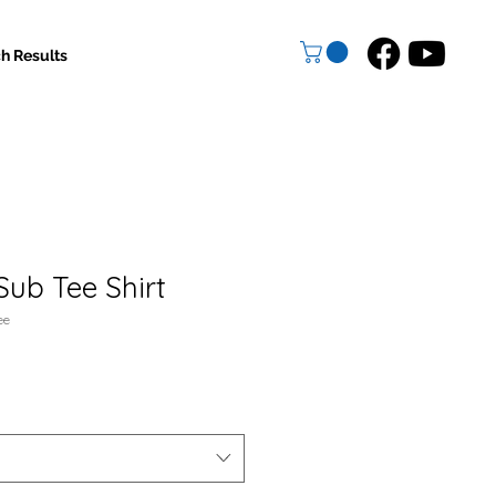
h Results
Sub Tee Shirt
ee