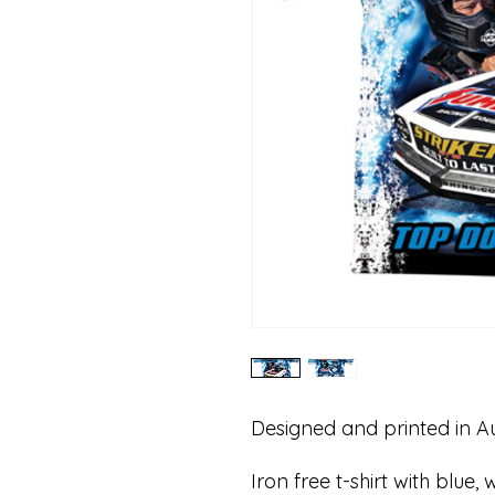
Designed and printed in Au
Iron free t-shirt with blue