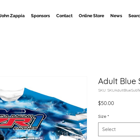
John Zappia
Sponsors
Contact
Online Store
News
Searc
Adult Blue 
SKU: SKUAdultBlueSubT
Price
$50.00
Size
*
Select