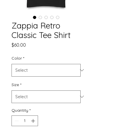
Zappia Retro
Classic Tee Shirt
Price
$60.00
Color
*
Size
*
Quantity
*