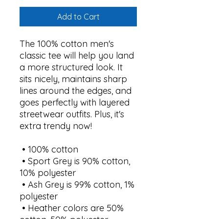
Add to Cart
The 100% cotton men's 
classic tee will help you land 
a more structured look. It 
sits nicely, maintains sharp 
lines around the edges, and 
goes perfectly with layered 
streetwear outfits. Plus, it's 
extra trendy now! 
 • 100% cotton
 • Sport Grey is 90% cotton, 
10% polyester
 • Ash Grey is 99% cotton, 1% 
polyester
 • Heather colors are 50% 