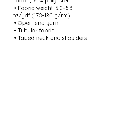
cotton, 50% polyester
 • Fabric weight: 5.0–5.3 
oz/yd² (170-180 g/m²) 
 • Open-end yarn
 • Tubular fabric
 • Taped neck and shoulders
 • Double seam at sleeves 
and bottom hem
 • Blank product sourced 
from Honduras, Nicaragua, 
Haiti, Dominican Republic, 
Bangladesh, Mexico
This product is made 
especially for you as soon as 
you place an order, which is 
why it takes us a bit longer 
to deliver it to you. Making 
products on demand 